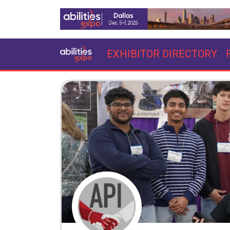
EXHIBITOR DIRECTORY