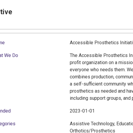
tive
me
Accessible Prosthetics Initiat
at We Do
The Accessible Prosthetics Ini
profit organization on a missi
everyone who needs them. We b
combines production, community
a self-sufficient community wh
prosthetics as needed and hav
including support groups, and p
unded
2023-01-01
egories
Assistive Technology, Educatio
Orthotics/Prosthetics