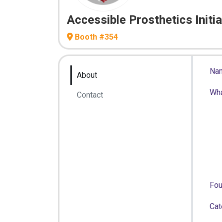
Accessible Prosthetics Initia
Booth #354
Na
About
Wh
Contact
Fo
Cat