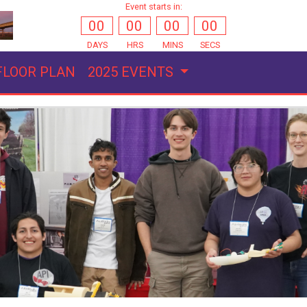
Event starts in:
00
00
00
00
DAYS
HRS
MINS
SECS
FLOOR PLAN
2025 EVENTS