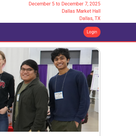
December 5
to
December 7, 2025
Dallas Market Hall
Dallas, TX
Login