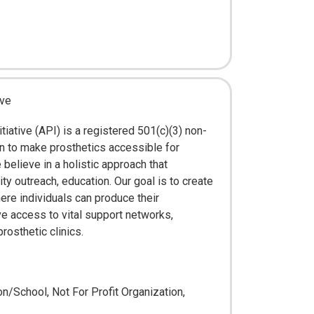
ive
tiative (API) is a registered 501(c)(3) non-
on to make prosthetics accessible for
elieve in a holistic approach that
 outreach, education. Our goal is to create
ere individuals can produce their
e access to vital support networks,
rosthetic clinics.
n/School, Not For Profit Organization,