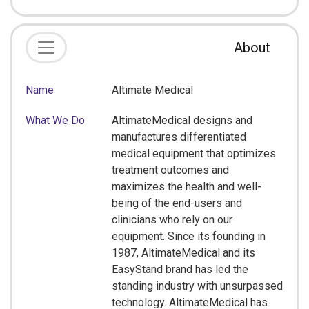
About
Name
Altimate Medical
What We Do
AltimateMedical designs and
manufactures differentiated
medical equipment that optimizes
treatment outcomes and
maximizes the health and well-
being of the end-users and
clinicians who rely on our
equipment. Since its founding in
1987, AltimateMedical and its
EasyStand brand has led the
standing industry with unsurpassed
technology. AltimateMedical has