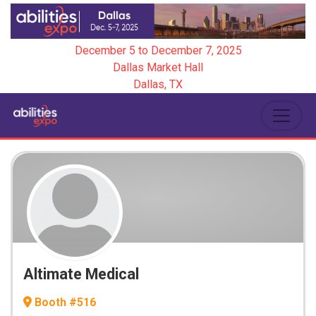
December 5
to
December 7, 2025
Dallas Market Hall
Dallas, TX
Altimate Medical
Booth #516