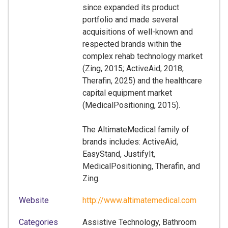
since expanded its product
portfolio and made several
acquisitions of well-known and
respected brands within the
complex rehab technology market
(Zing, 2015; ActiveAid, 2018;
Therafin, 2025) and the healthcare
capital equipment market
(MedicalPositioning, 2015).
The AltimateMedical family of
brands includes: ActiveAid,
EasyStand, JustifyIt,
MedicalPositioning, Therafin, and
Zing.
Website
http://www.altimatemedical.com
Categories
Assistive Technology, Bathroom