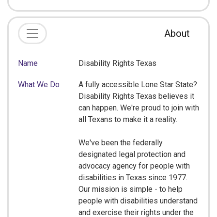
About
Name
Disability Rights Texas
What We Do
A fully accessible Lone Star State?
Disability Rights Texas believes it
can happen. We're proud to join with
all Texans to make it a reality.
We've been the federally
designated legal protection and
advocacy agency for people with
disabilities in Texas since 1977.
Our mission is simple - to help
people with disabilities understand
and exercise their rights under the