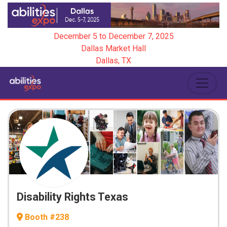
December 5
to
December 7, 2025
Dallas Market Hall
Dallas, TX
Disability Rights Texas
Booth #238