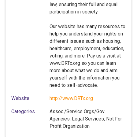
law, ensuring their full and equal
participation in society.
Our website has many resources to
help you understand your rights on
different issues such as housing,
healthcare, employment, education,
voting, and more. Pay us a visit at
www.DRTx.org so you can learn
more about what we do and arm
yourself with the information you
need to self-advocate.
Website
http://www.DRTx.org
Categories
Assoc./Service Orgs/Gov.
Agencies, Legal Services, Not For
Profit Organization